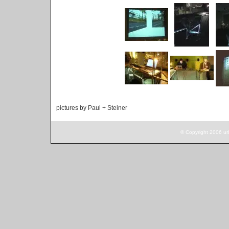
pictures by Paul + Steiner
© Copyright 2006 ur