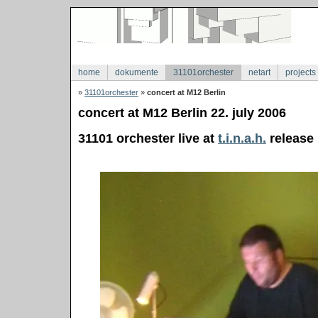
home
dokumente
31101orchester
netart
projects
»
31101orchester
»
concert at M12 Berlin
concert at M12 Berlin 22. july 2006
31101 orchester live at
t.i.n.a.h.
release