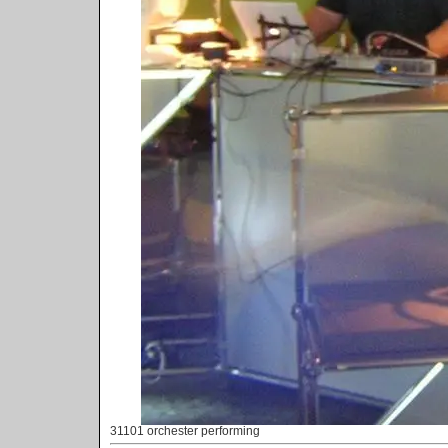
31101 orchester performing