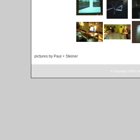
pictures by Paul + Steiner
© Copyright 2006 ur