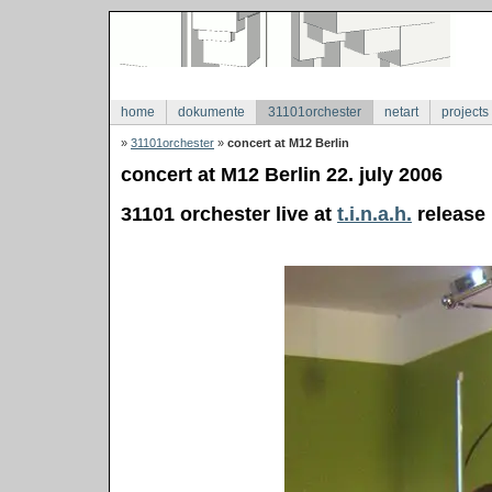
home
dokumente
31101orchester
netart
projects
»
31101orchester
»
concert at M12 Berlin
concert at M12 Berlin 22. july 2006
31101 orchester live at
t.i.n.a.h.
release