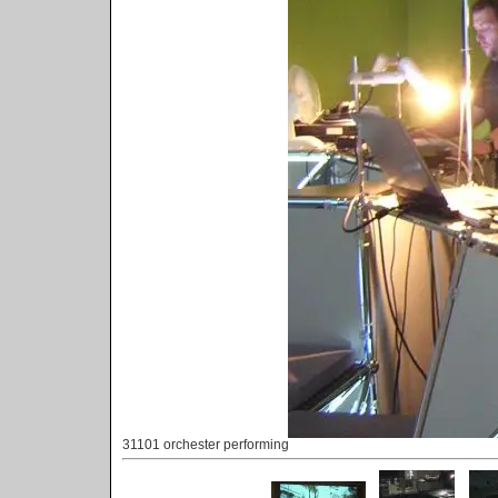
31101 orchester performing