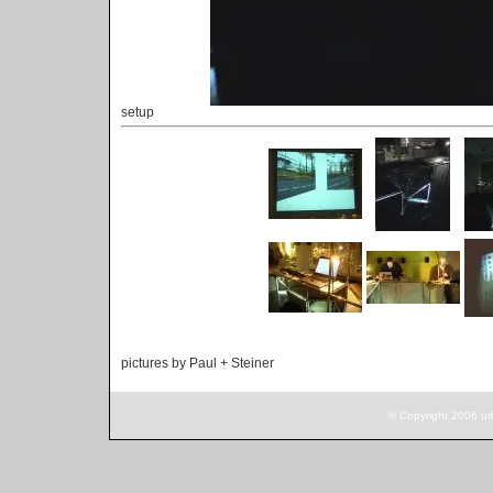
setup
pictures by Paul + Steiner
© Copyright 2006 ur