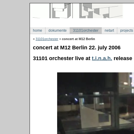
home
dokumente
31101orchester
netart
projects
»
31101orchester
»
concert at M12 Berlin
concert at M12 Berlin 22. july 2006
31101 orchester live at
t.i.n.a.h.
release