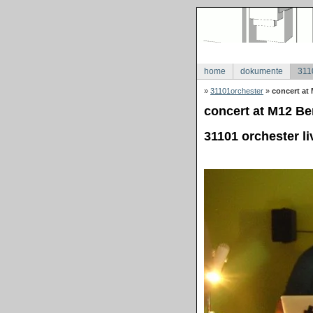
home
dokumente
311
»
31101orchester
»
concert at 
concert at M12 Ber
31101 orchester li