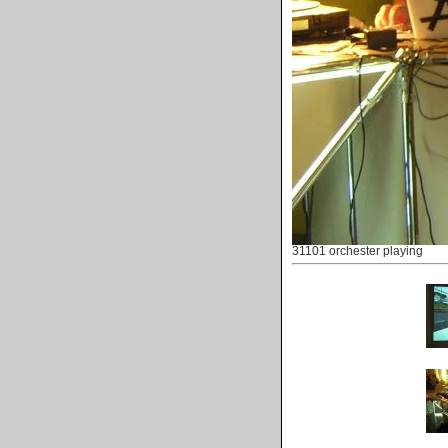
31101 orchester playing