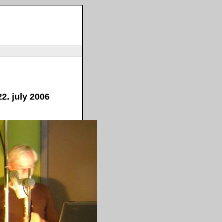
2. july 2006