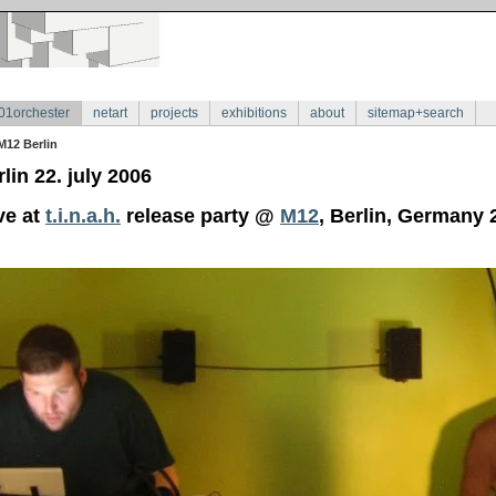
01orchester
netart
projects
exhibitions
about
sitemap+search
M12 Berlin
lin 22. july 2006
ve at
t.i.n.a.h.
release party @
M12
, Berlin, Germany 2