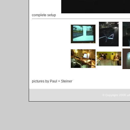
complete setup
pictures by Paul + Steiner
© Copyright 2006 ur