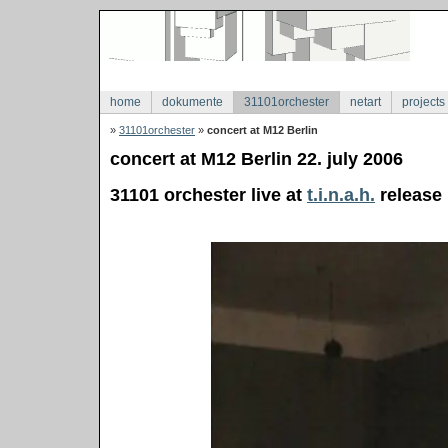
home
dokumente
31101orchester
netart
projects
»
31101orchester
»
concert at M12 Berlin
concert at M12 Berlin 22. july 2006
31101 orchester live at
t.i.n.a.h.
release