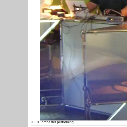
31101 orchester performing