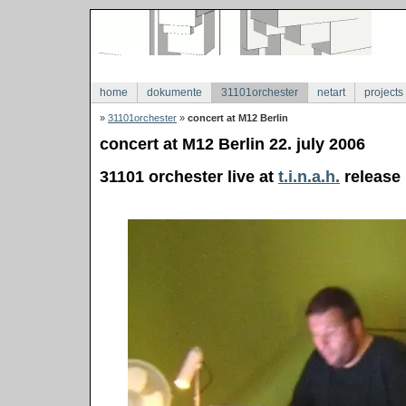
home
dokumente
31101orchester
netart
projects
»
31101orchester
»
concert at M12 Berlin
concert at M12 Berlin 22. july 2006
31101 orchester live at
t.i.n.a.h.
release