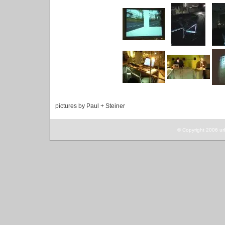
pictures by Paul + Steiner
© Copyright 2006 ur