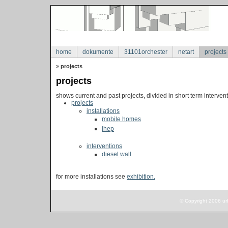
home
dokumente
31101orchester
netart
projects
»
projects
projects
shows current and past projects, divided in short term intervent
projects
installations
mobile homes
ihep
interventions
diesel wall
for more installations see
exhibition.
© Copyright 2006 ur